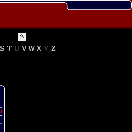
🔍
S
T
U
V
W
X
Y
Z
t!