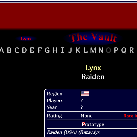
Lynx
A
B
C
D
E
F
G
H
I
J
K
L
M
N
O
P
Q
R
Lynx
Region
Players
?
Year
?
Rating
None
Rate i
P
rototype