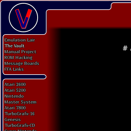
Emulation Lair
The Vault
#
Manual Project
ROM Hacking
Message Boards
FFA Links
Atari 2600
Atari 5200
Nintendo
Master System
Atari 7800
TurboGrafx-16
Genesis
TurboGrafx-CD