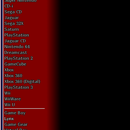
Super Nintendo
CD-i
Sega CD
Jaguar
Sega 32X
Saturn
PlayStation
Jaguar CD
Nintendo 64
Dreamcast
PlayStation 2
GameCube
Xbox
Xbox 360
Xbox 360 (Digital)
PlayStation 3
Wii
WiiWare
Wii U
Game Boy
Lynx
Game Gear