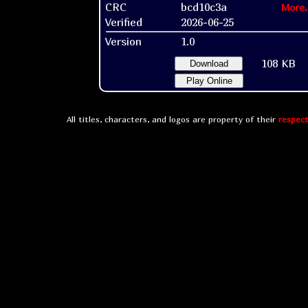
CRC
bcd10c3a
More.
Verified
2026-06-25
Version
1.0
108 KB
Download
Play Online
All titles, characters, and logos are property of their
respect