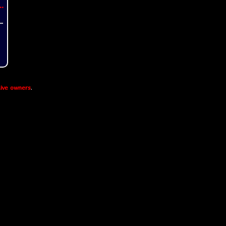
..
ive owners
.