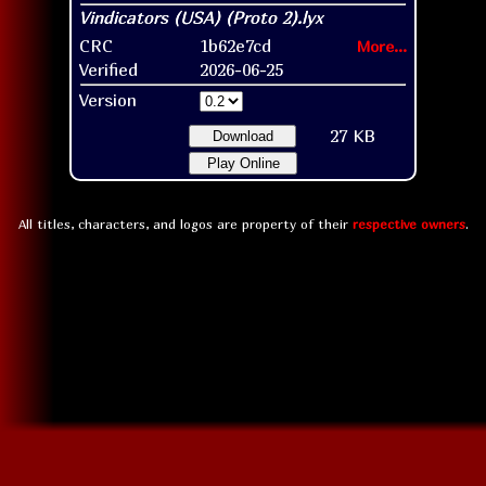
CRC
1b62e7cd
More...
Verified
2026-06-25
Version
27 KB
Download
Play Online
All titles, characters, and logos are property of their
respective owners
.