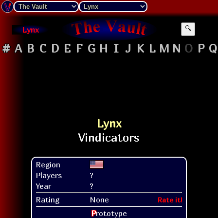
Lynx
🔍
#
A
B
C
D
E
F
G
H
I
J
K
L
M
N
O
P
Q
Lynx
Region
Players
?
Year
?
Rating
None
Rate it!
P
rototype