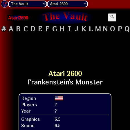
Atari2600
🔍
#
A
B
C
D
E
F
G
H
I
J
K
L
M
N
O
P
Q
Atari 2600
Region
Players
?
Year
?
Graphics
6.5
Sound
6.5