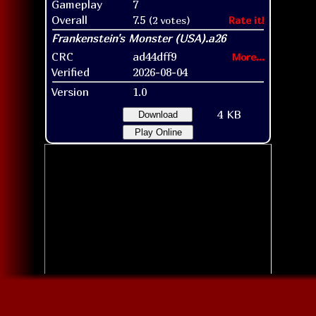
Gameplay
7
Overall
7.5
(2 votes)
Rate it!
CRC
ad44dff9
More...
Verified
2026-08-04
Version
1.0
4 KB
Download
Play Online