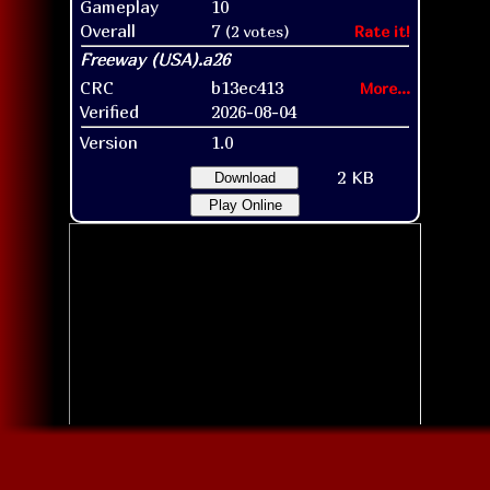
Gameplay
10
Overall
7
(2 votes)
Rate it!
CRC
b13ec413
More...
Verified
2026-08-04
Version
1.0
2 KB
Download
Play Online