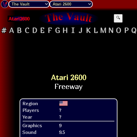
Atari2600
🔍
#
A
B
C
D
E
F
G
H
I
J
K
L
M
N
O
P
Q
Atari 2600
Region
Players
?
Year
?
Graphics
9
Sound
9.5