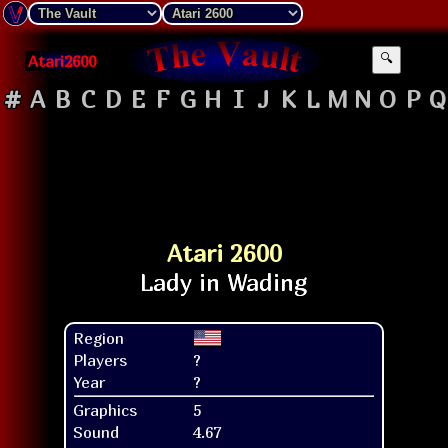
Atari2600
🔍
#
A
B
C
D
E
F
G
H
I
J
K
L
M
N
O
P
Q
Atari 2600
Region
Players
?
Year
?
Graphics
5
Sound
4.67