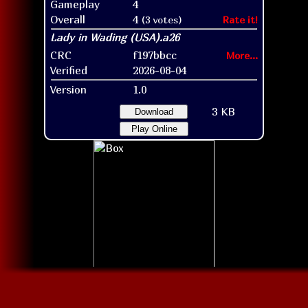
Gameplay
4
Overall
4
(3 votes)
Rate it!
CRC
f197bbcc
More...
Verified
2026-08-04
Version
1.0
3 KB
Download
Play Online
Box