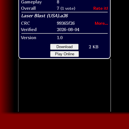
Gameplay
8
Overall
7
(1 vote)
Rate it!
CRC
99365f26
More...
Verified
2026-08-04
Version
1.0
2 KB
Download
Play Online