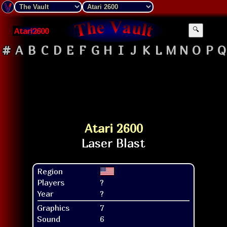
Atari2600
🔍
#
A
B
C
D
E
F
G
H
I
J
K
L
M
N
O
P
Q
Atari 2600
Region
Players
?
Year
?
Graphics
7
Sound
6