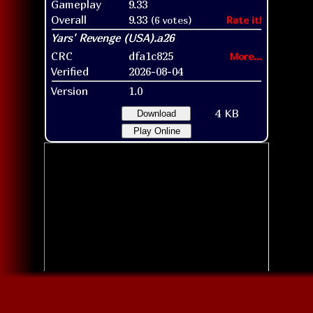
Gameplay
9.33
Overall
9.33
(6 votes)
Rate it!
CRC
dfa1c825
More...
Verified
2026-08-04
Version
1.0
4 KB
Download
Play Online