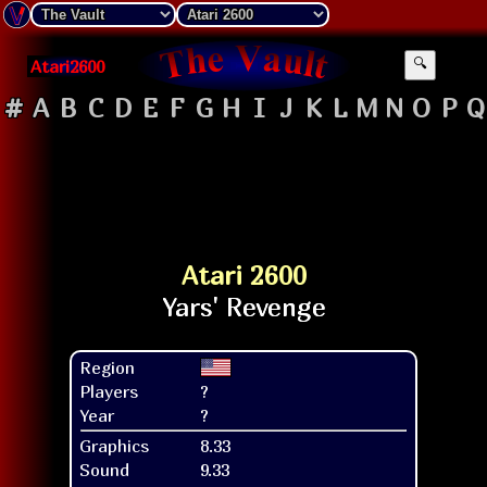
Atari2600
🔍
#
A
B
C
D
E
F
G
H
I
J
K
L
M
N
O
P
Q
Atari 2600
Region
Players
?
Year
?
Graphics
8.33
Sound
9.33