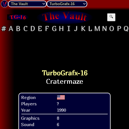
🔍
#
A
B
C
D
E
F
G
H
I
J
K
L
M
N
O
P
Q
TurboGrafx-16
Region
Players
?
Year
1990
Graphics
8
Sound
6