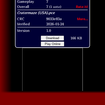
Gameplay
7
Overall
7
(1 vote)
Rate it!
CRC
9033e83a
More...
Verified
2026-01-24
Version
1.0
166 KB
Download
Play Online
Title screen