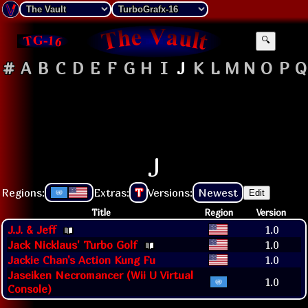
🔍
#
A
B
C
D
E
F
G
H
I
J
K
L
M
N
O
P
Q
J
Regions:
Extras:
T
Versions:
Newest
Edit
Title
Region
Version
J.J. & Jeff
1.0
Jack Nicklaus' Turbo Golf
1.0
Jackie Chan's Action Kung Fu
1.0
Jaseiken Necromancer (Wii U Virtual
1.0
Console)