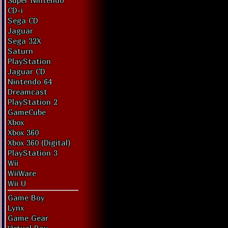
Super Nintendo
CD-i
Sega CD
Jaguar
Sega 32X
Saturn
PlayStation
Jaguar CD
Nintendo 64
Dreamcast
PlayStation 2
GameCube
Xbox
Xbox 360
Xbox 360 (Digital)
PlayStation 3
Wii
WiiWare
Wii U
Game Boy
Lynx
Game Gear