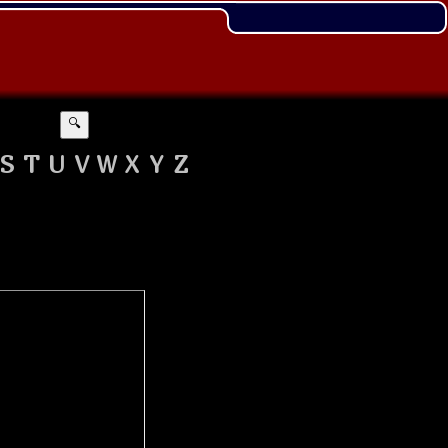
🔍
S
T
U
V
W
X
Y
Z