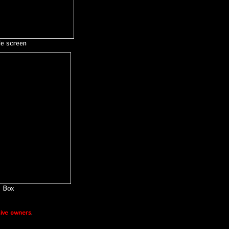
le screen
Box
ive owners
.