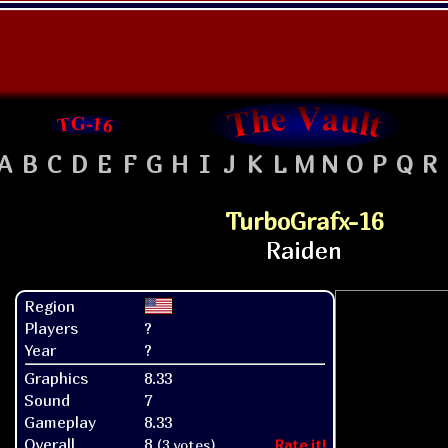
A
B
C
D
E
F
G
H
I
J
K
L
M
N
O
P
Q
R
TurboGrafx-16
Region
Players
?
Year
?
Graphics
8.33
Sound
7
Gameplay
8.33
Overall
8
(3 votes)
Rate it!