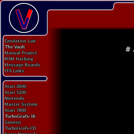
Emulation Lair
The Vault
#
Manual Project
ROM Hacking
Message Boards
FFA Links
Atari 2600
Atari 5200
Nintendo
Master System
Atari 7800
TurboGrafx-16
Genesis
TurboGrafx-CD