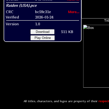
CRC
bc59c31e
More...
Verified
2026-01-24
Tit
Version
1.0
511 KB
Download
Play Online
All titles, characters, and logos are property of their
respect