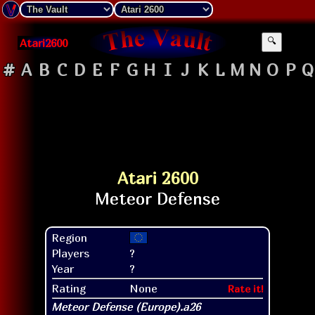
Atari2600
🔍
#
A
B
C
D
E
F
G
H
I
J
K
L
M
N
O
P
Q
Atari 2600
Region
Players
?
Year
?
Rating
None
Rate it!