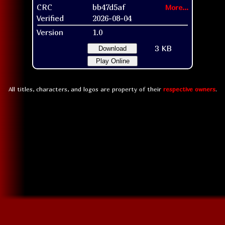
CRC
bb47d5af
More...
Verified
2026-08-04
Version
1.0
3 KB
Download
Play Online
All titles, characters, and logos are property of their
respective owners
.