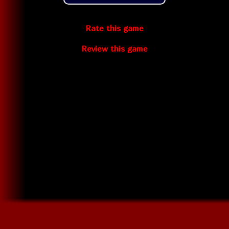
Rate this game
Review this game