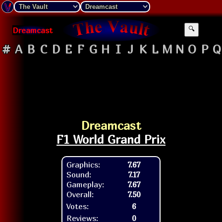
Dreamcast
🔍
#
A
B
C
D
E
F
G
H
I
J
K
L
M
N
O
P
Q
Dreamcast
F1 World Grand Prix
Graphics:
7.67
Sound:
7.17
Gameplay:
7.67
Overall:
7.50
Votes:
6
Reviews:
0