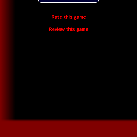
Rate this game
Review this game