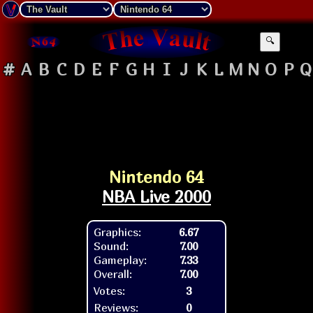
🔍
#
A
B
C
D
E
F
G
H
I
J
K
L
M
N
O
P
Q
Nintendo 64
NBA Live 2000
Graphics:
6.67
Sound:
7.00
Gameplay:
7.33
Overall:
7.00
Votes:
3
Reviews:
0