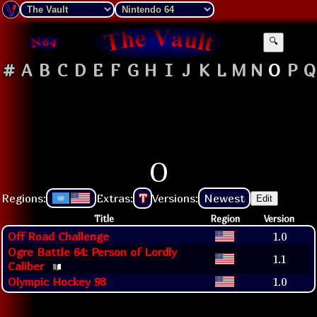
🔍
#
A
B
C
D
E
F
G
H
I
J
K
L
M
N
O
P
Q
O
Regions:
Extras:
T
Versions:
Newest
Edit
Title
Region
Version
Off Road Challenge
1.0
Ogre Battle 64: Person of Lordly
1.1
Caliber
Olympic Hockey 98
1.0