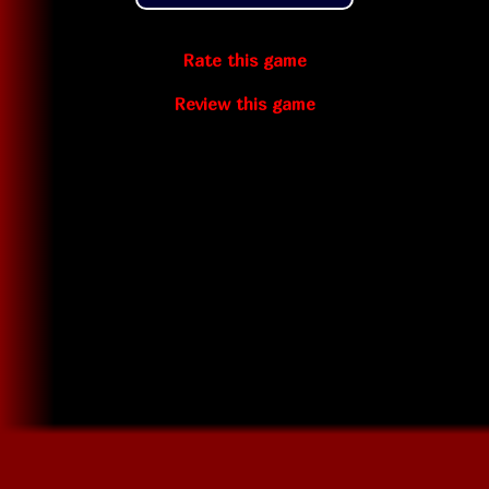
Rate this game
Review this game