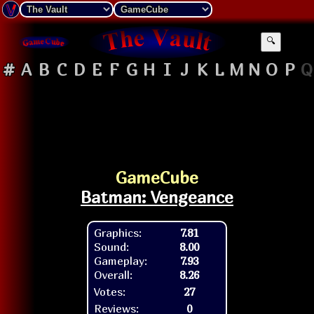
🔍
#
A
B
C
D
E
F
G
H
I
J
K
L
M
N
O
P
Q
GameCube
Batman: Vengeance
Graphics:
7.81
Sound:
8.00
Gameplay:
7.93
Overall:
8.26
Votes:
27
Reviews:
0