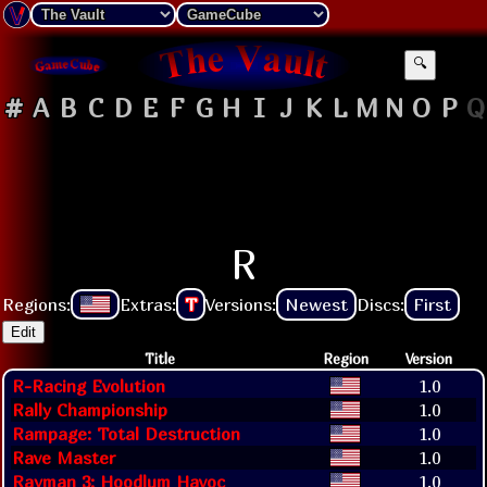
🔍
#
A
B
C
D
E
F
G
H
I
J
K
L
M
N
O
P
Q
R
Regions:
Extras:
T
Versions:
Newest
Discs:
First
Edit
Title
Region
Version
R-Racing Evolution
1.0
Rally Championship
1.0
Rampage: Total Destruction
1.0
Rave Master
1.0
Rayman 3: Hoodlum Havoc
1.0