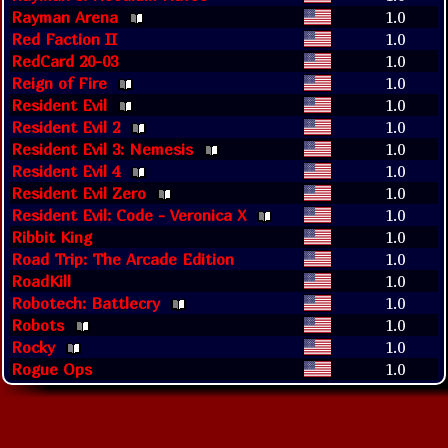
Rayman Arena
1.0
Red Faction II
1.0
RedCard 20-03
1.0
Reign of Fire
1.0
Resident Evil
1.0
Resident Evil 2
1.0
Resident Evil 3: Nemesis
1.0
Resident Evil 4
1.0
Resident Evil Zero
1.0
Resident Evil: Code - Veronica X
1.0
Ribbit King
1.0
Road Trip: The Arcade Edition
1.0
RoadKill
1.0
Robotech: Battlecry
1.0
Robots
1.0
Rocky
1.0
Rogue Ops
1.0