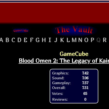
A
B
C
D
E
F
G
H
I
J
K
L
M
N
O
P
Q
R
GameCube
Blood Omen 2: The Legacy of Kai
Graphics:
7.42
Sound:
7.06
Gameplay:
7.57
Overall:
7.51
Votes:
65
Reviews:
0