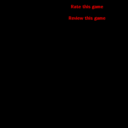
Rate this game
Review this game