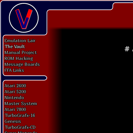
Emulation Lair
The Vault
#
Manual Project
ROM Hacking
Message Boards
FFA Links
Atari 2600
Atari 5200
Nintendo
Master System
Atari 7800
TurboGrafx-16
Genesis
TurboGrafx-CD