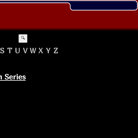
🔍
S
T
U
V
W
X
Y
Z
n Series