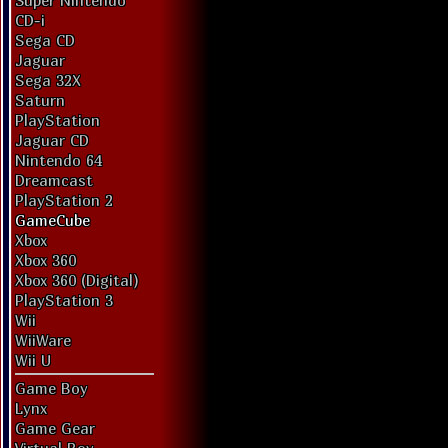
Super Nintendo
CD-i
Sega CD
Jaguar
Sega 32X
Saturn
PlayStation
Jaguar CD
Nintendo 64
Dreamcast
PlayStation 2
GameCube
Xbox
Xbox 360
Xbox 360 (Digital)
PlayStation 3
Wii
WiiWare
Wii U
Game Boy
Lynx
Game Gear