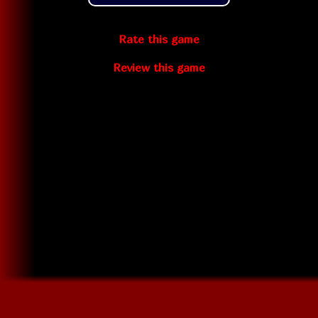
Rate this game
Review this game