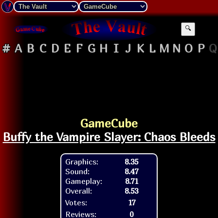
🔍
#
A
B
C
D
E
F
G
H
I
J
K
L
M
N
O
P
Q
GameCube
Buffy the Vampire Slayer: Chaos Bleeds
Graphics:
8.35
Sound:
8.47
Gameplay:
8.71
Overall:
8.53
Votes:
17
Reviews:
0