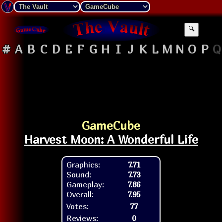
🔍
#
A
B
C
D
E
F
G
H
I
J
K
L
M
N
O
P
Q
GameCube
Harvest Moon: A Wonderful Life
Graphics:
7.71
Sound:
7.73
Gameplay:
7.86
Overall:
7.95
Votes:
77
Reviews:
0