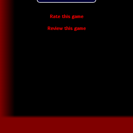
Rate this game
Review this game