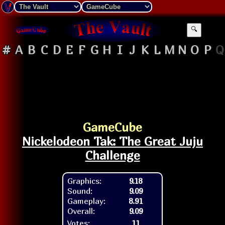
🔍
#
A
B
C
D
E
F
G
H
I
J
K
L
M
N
O
P
Q
GameCube
Nickelodeon Tak: The Great Juju
Challenge
Graphics:
9.18
Sound:
9.09
Gameplay:
8.91
Overall:
9.09
Votes:
11