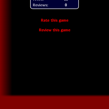
Reviews:
0
Rate this game
Review this game