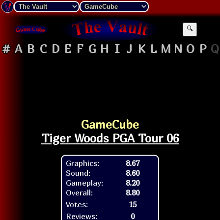
🔍
#
A
B
C
D
E
F
G
H
I
J
K
L
M
N
O
P
Q
GameCube
Tiger Woods PGA Tour 06
Graphics:
8.67
Sound:
8.60
Gameplay:
8.20
Overall:
8.80
Votes:
15
Reviews:
0