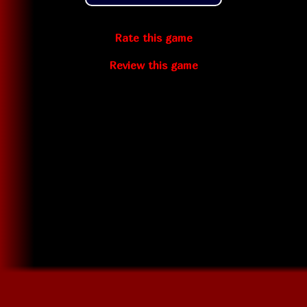
Rate this game
Review this game