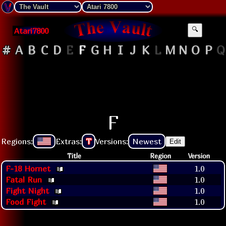
Atari7800
🔍
#
A
B
C
D
E
F
G
H
I
J
K
L
M
N
O
P
Q
F
Regions:
Extras:
T
Versions:
Newest
Edit
Title
Region
Version
F-18 Hornet
1.0
Fatal Run
1.0
Fight Night
1.0
Food Fight
1.0