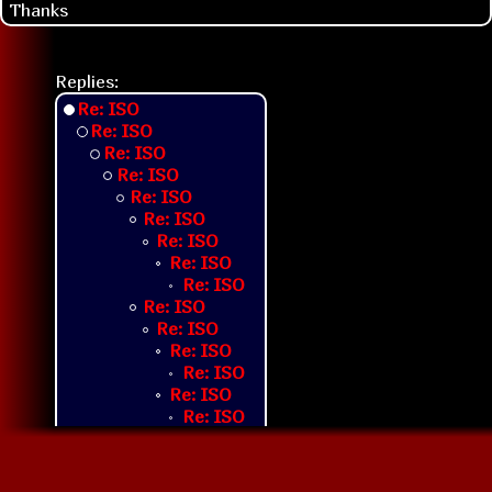
Thanks
Replies:
Re: ISO
Re: ISO
Re: ISO
Re: ISO
Re: ISO
Re: ISO
Re: ISO
Re: ISO
Re: ISO
Re: ISO
Re: ISO
Re: ISO
Re: ISO
Re: ISO
Re: ISO
Re: ISO
Re: ISO
Re: ISO