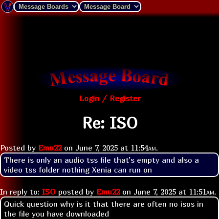
Login / Register
Re: ISO
Posted by
Emu22
on
June 7, 2025 at
11:54am
.
There is only an audio tss file that’s empty and also a 
video tss folder nothing Xenia can run on
In reply to:
ISO
posted by
Emu22
on
June 7, 2025 at
11:51am
.
Quick question why is it that there are often no isos in
the file you have downloaded