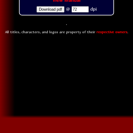
View Manual
@
dpi
Download pdf
All titles, characters, and logos are property of their
respective owners
.