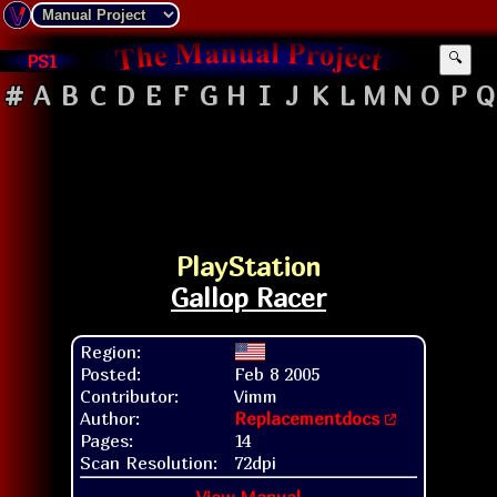
PS1
🔍
#
A
B
C
D
E
F
G
H
I
J
K
L
M
N
O
P
Q
PlayStation
Gallop Racer
Region:
Posted:
Feb 8 2005
Contributor:
Vimm
Author:
Replacementdocs
Pages:
14
Scan Resolution:
72dpi