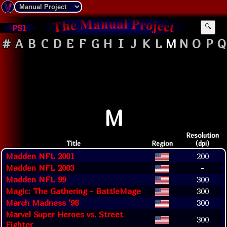
PS1
🔍
#
A
B
C
D
E
F
G
H
I
J
K
L
M
N
O
P
Q
M
Resolution
Title
Region
(dpi)
Madden NFL 2001
200
Madden NFL 2003
-
Madden NFL 99
300
Magic: The Gathering - BattleMage
300
March Madness '98
300
Marvel Super Heroes vs. Street
300
Fighter