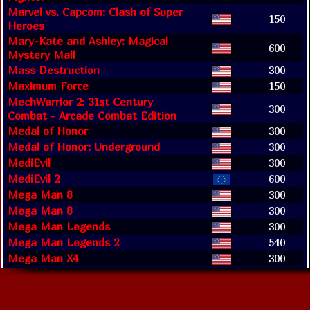
Marvel vs. Capcom: Clash of Super
150
Heroes
Mary-Kate and Ashley: Magical
600
Mystery Mall
Mass Destruction
300
Maximum Force
150
MechWarrior 2: 31st Century
300
Combat - Arcade Combat Edition
Medal of Honor
300
Medal of Honor: Underground
300
MediEvil
300
MediEvil 2
600
Mega Man 8
300
Mega Man 8
300
Mega Man Legends
300
Mega Man Legends 2
540
Mega Man X4
300
Mega Man X5
300
Mega Man X6
300
Metal Gear Solid
300