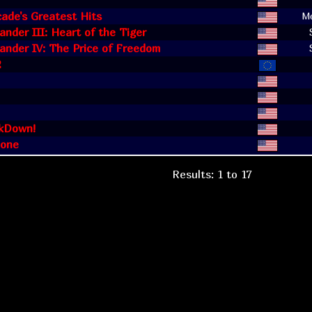
cade's Greatest Hits
Mo
der III: Heart of the Tiger
nder IV: The Price of Freedom
2
kDown!
one
Results: 1 to 17