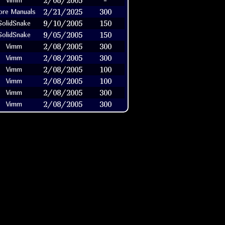
2/08/2005
-
Vimm
2/21/2025
300
re Manuals
9/10/2005
150
SolidSnake
9/05/2005
150
SolidSnake
2/08/2005
300
Vimm
2/08/2005
300
Vimm
2/08/2005
100
Vimm
2/08/2005
100
Vimm
2/08/2005
300
Vimm
2/08/2005
300
Vimm