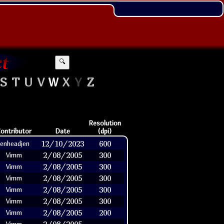
🔍
S
T
U
V
W
X
Y
Z
Resolution
ontributor
Date
(dpi)
12/10/2023
600
jenheadjen
2/08/2005
300
Vimm
2/08/2005
300
Vimm
2/08/2005
300
Vimm
2/08/2005
300
Vimm
2/08/2005
300
Vimm
2/08/2005
200
Vimm