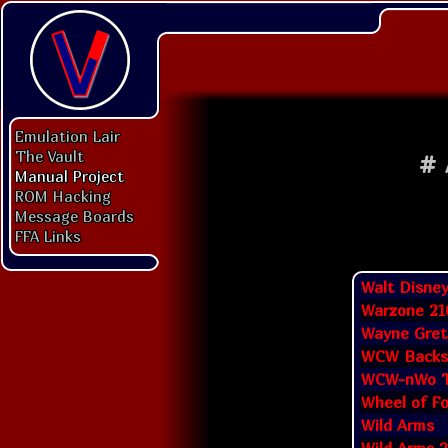
Emulation Lair
The Vault
#
Manual Project
ROM Hacking
Message Boards
FFA Links
Walt Disney
Warzone 21
Wayne Gret
WCW Backst
WCW-nWo T
Wheel of F
Wild Arms