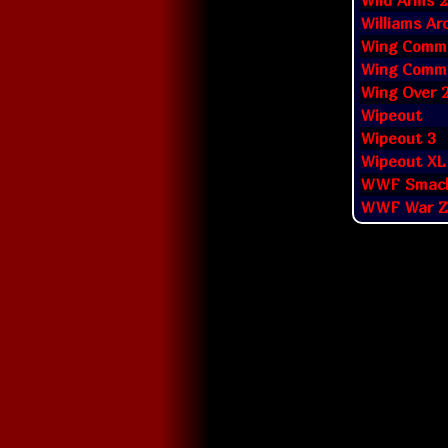
Wild Arms 2
Williams Ar
Wing Comman
Wing Comma
Wing Over 
Wipeout
Wipeout 3
Wipeout XL
WWF Smac
WWF War Z