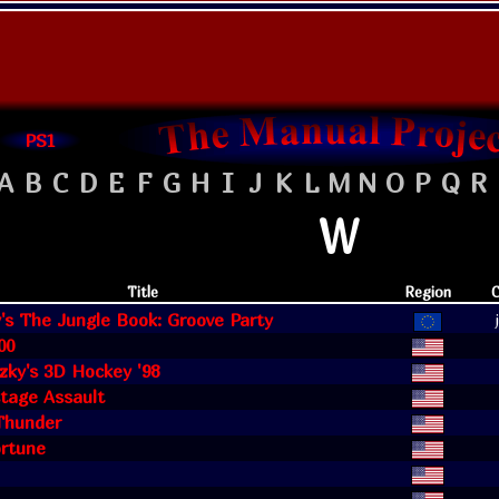
PS1
A
B
C
D
E
F
G
H
I
J
K
L
M
N
O
P
Q
R
W
Title
Region
C
's The Jungle Book: Groove Party
00
zky's 3D Hockey '98
age Assault
hunder
ortune