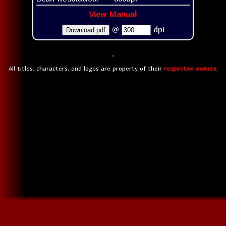
View Manual
@
dpi
Download pdf
All titles, characters, and logos are property of their
respective owners
.