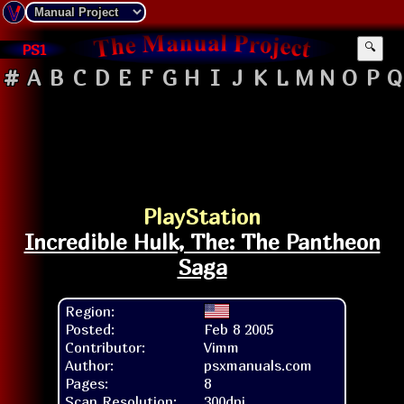
PS1
🔍
#
A
B
C
D
E
F
G
H
I
J
K
L
M
N
O
P
Q
PlayStation
Incredible Hulk, The: The Pantheon
Saga
Region:
Posted:
Feb 8 2005
Contributor:
Vimm
Author:
psxmanuals.com
Pages:
8
Scan Resolution:
300dpi