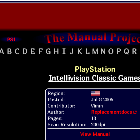
PS1
A
B
C
D
E
F
G
H
I
J
K
L
M
N
O
P
Q
R
PlayStation
Intellivision Classic Game
Region:
Posted:
Jul 8 2005
Contributor:
Vimm
Author:
Replacementdocs
Pages:
13
Scan Resolution:
200dpi
View Manual