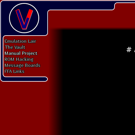
Emulation Lair
The Vault
#
Manual Project
ROM Hacking
Message Boards
FFA Links