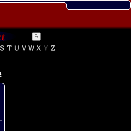
🔍
S
T
U
V
W
X
Y
Z
s