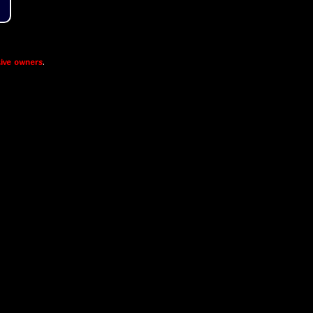
ive owners
.