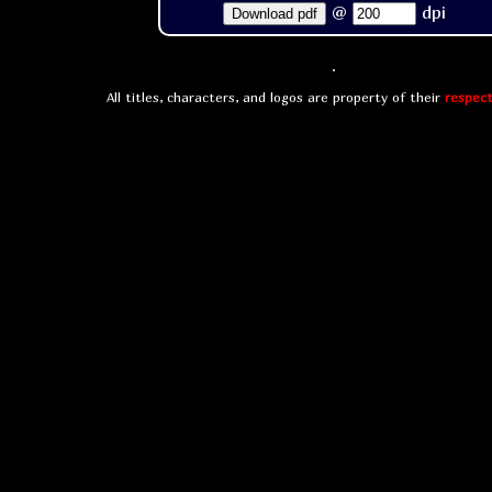
@
dpi
Download pdf
All titles, characters, and logos are property of their
respect