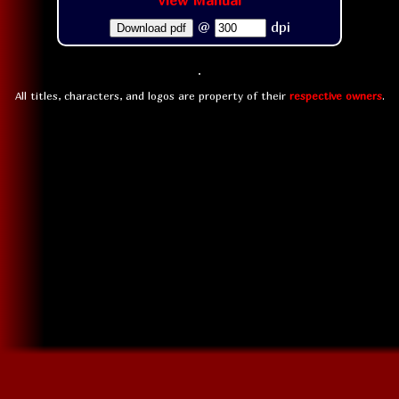
View Manual
@
dpi
Download pdf
All titles, characters, and logos are property of their
respective owners
.