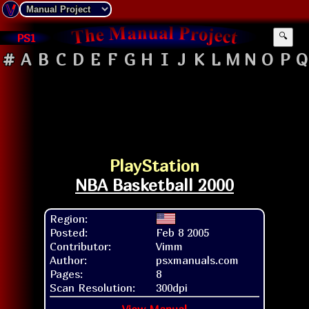
PS1
🔍
#
A
B
C
D
E
F
G
H
I
J
K
L
M
N
O
P
Q
PlayStation
NBA Basketball 2000
Region:
Posted:
Feb 8 2005
Contributor:
Vimm
Author:
psxmanuals.com
Pages:
8
Scan Resolution:
300dpi