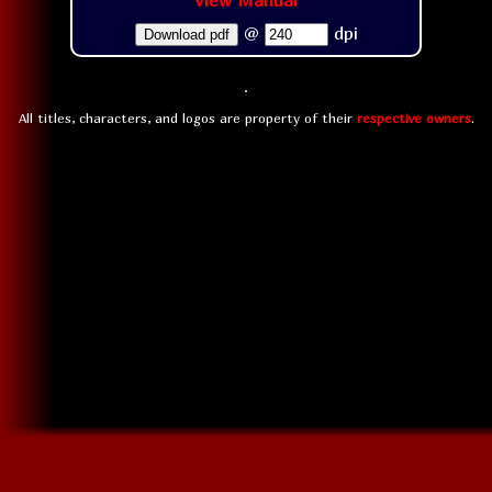
View Manual
@
dpi
Download pdf
All titles, characters, and logos are property of their
respective owners
.