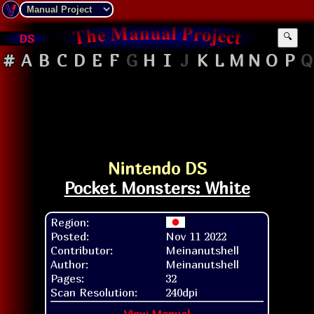
DS
🔍
#
A
B
C
D
E
F
G
H
I
J
K
L
M
N
O
P
Q
Nintendo DS
Pocket Monsters: White
Region:
Posted:
Nov 11 2022
Contributor:
Meinanutshell
Author:
Meinanutshell
Pages:
32
Scan Resolution:
240dpi