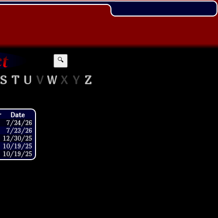
🔍
S
T
U
V
W
X
Y
Z
r
Date
7/24/26
7/23/26
12/30/25
10/19/25
10/19/25