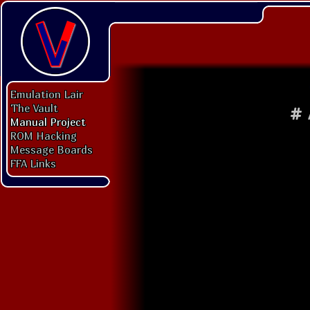
Emulation Lair
The Vault
#
Manual Project
ROM Hacking
Message Boards
FFA Links