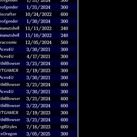
1/31/2024
300
eofgender
1/31/2024
300
eofgender
10/24/2022
600
riscrafter
1/30/2024
300
eofgender
11/11/2022
240
nanutshell
11/10/2022
240
nanutshell
12/05/2024
560
racosmic
3/30/2021
300
Aces4U
4/17/2021
300
Aces4U
3/21/2024
600
ithilBowser
2/19/2023
300
WTGAMER
3/30/2021
300
Aces4U
3/21/2024
600
ithilBowser
3/30/2021
300
Aces4U
3/21/2024
600
ithilBowser
3/22/2024
600
ithilBowser
2/19/2023
300
WTGAMER
3/21/2024
600
ithilBowser
7/16/2023
600
rgilStyles
3/05/2025
300
ceDragon