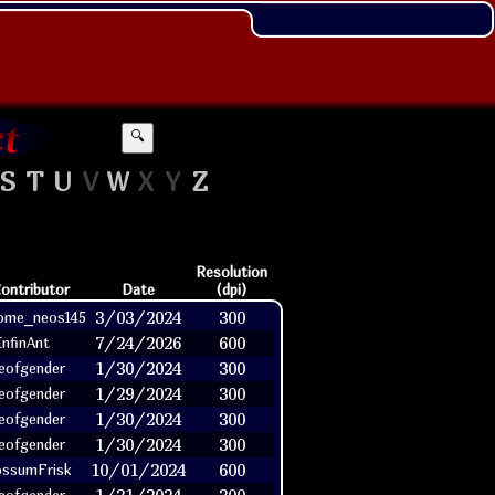
🔍
S
T
U
V
W
X
Y
Z
Resolution
ontributor
Date
(dpi)
3/03/2024
300
ome_neos145
7/24/2026
600
InfinAnt
1/30/2024
300
eofgender
1/29/2024
300
eofgender
1/30/2024
300
eofgender
1/30/2024
300
eofgender
10/01/2024
600
ssumFrisk