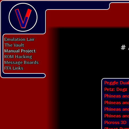
Emulation Lair
The Vault
#
Manual Project
ROM Hacking
Message Boards
FFA Links
Peggle Dua
Petz: Dogz 
Phineas an
Phineas and
Phineas and
Phineas and
Picross 3D