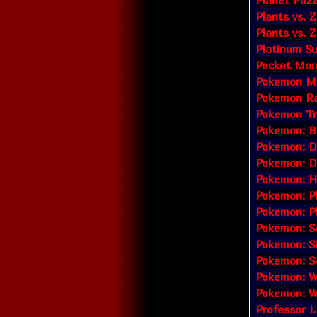
Planet Puz
Plants vs. 
Plants vs.
Platinum S
Pocket Mon
Pokemon My
Pokemon Ra
Pokemon Tr
Pokemon: Bl
Pokemon: D
Pokemon: D
Pokemon: H
Pokemon: Pl
Pokemon: P
Pokemon: S
Pokemon: Si
Pokemon: So
Pokemon: We
Pokemon: Wh
Professor L