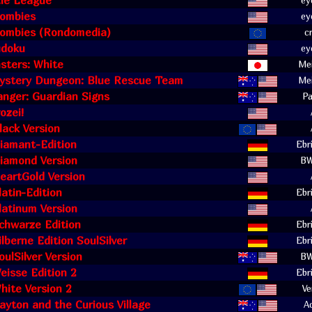
zle League
ey
Zombies
ey
 Zombies (Rondomedia)
c
udoku
ey
sters: White
Mei
stery Dungeon: Blue Rescue Team
Mei
nger: Guardian Signs
Pa
ozei!
ack Version
iamant-Edition
Ebr
iamond Version
B
eartGold Version
atin-Edition
Ebr
latinum Version
chwarze Edition
Ebr
lberne Edition SoulSilver
Ebr
ulSilver Version
B
isse Edition 2
Ebr
ite Version 2
Ve
ayton and the Curious Village
A