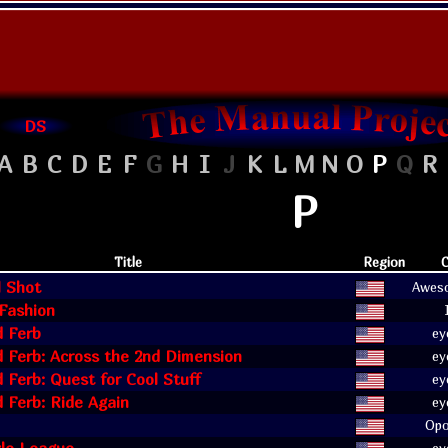
DS
A
B
C
D
E
F
G
H
I
J
K
L
M
N
O
P
Q
R
P
Title
Region
C
l Shot
Awes
Fashion
d Ferb
ey
 Ferb: Across the 2nd Dimension
ey
 Ferb: Quest for Cool Stuff
ey
 Ferb: Ride Again
ey
Opo