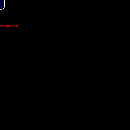
ive owners
.