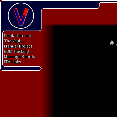
Emulation Lair
The Vault
#
Manual Project
ROM Hacking
Message Boards
FFA Links