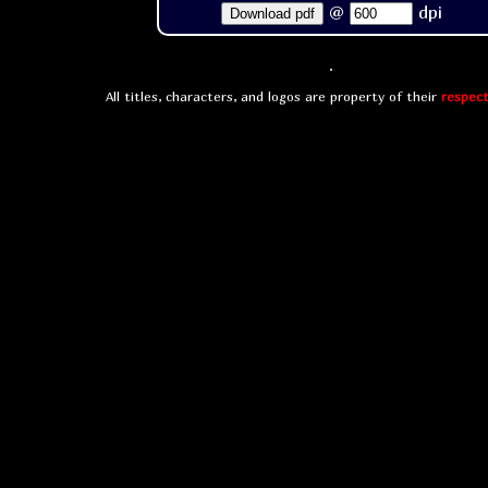
@
dpi
Download pdf
All titles, characters, and logos are property of their
respect