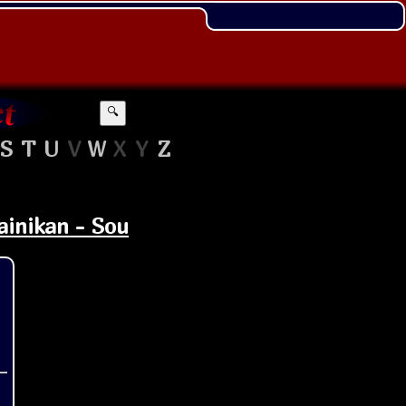
🔍
S
T
U
V
W
X
Y
Z
ainikan - Sou