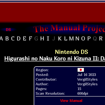
DS
A
B
C
D
E
F
G
H
I
J
K
L
M
N
O
P
Q
R
Nintendo DS
Higurashi no Naku Koro ni Kizuna II: D
Region:
Posted:
Jul 16 2023
Contributor:
VergilStyles
Author:
VergilStyles
Pages:
15
Scan Resolution:
600dpi
View Manual