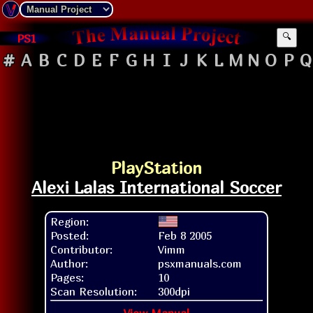
PS1
🔍
#
A
B
C
D
E
F
G
H
I
J
K
L
M
N
O
P
Q
PlayStation
Alexi Lalas International Soccer
Region:
Posted:
Feb 8 2005
Contributor:
Vimm
Author:
psxmanuals.com
Pages:
10
Scan Resolution:
300dpi