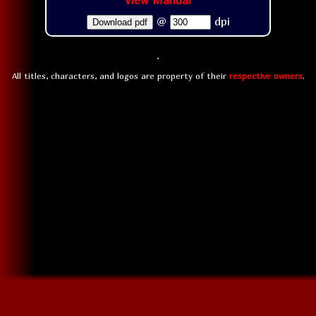
View Manual
@
dpi
Download pdf
All titles, characters, and logos are property of their
respective owners
.