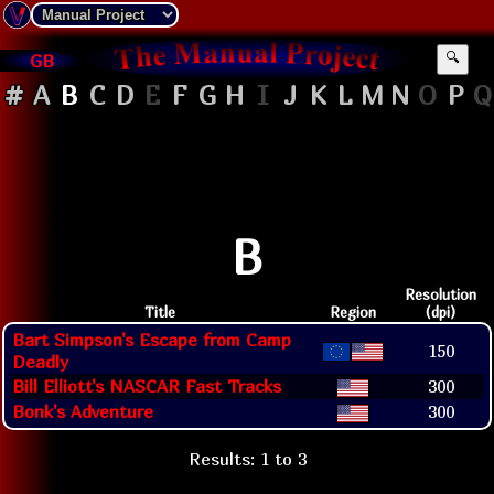
GB
🔍
#
A
B
C
D
E
F
G
H
I
J
K
L
M
N
O
P
Q
B
Resolution
Title
Region
(dpi)
Bart Simpson's Escape from Camp
150
Deadly
Bill Elliott's NASCAR Fast Tracks
300
Bonk's Adventure
300
Results: 1 to 3