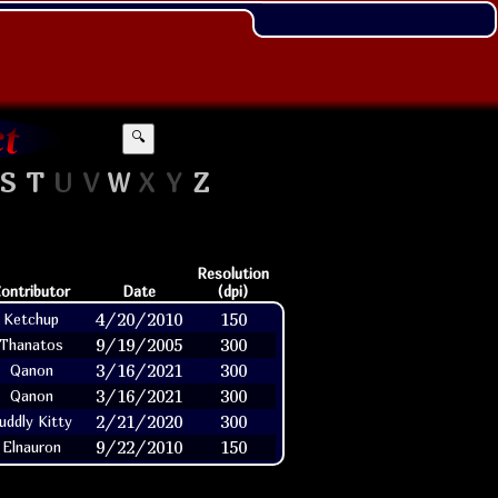
🔍
S
T
U
V
W
X
Y
Z
Resolution
ontributor
Date
(dpi)
4/20/2010
150
Ketchup
9/19/2005
300
Thanatos
3/16/2021
300
Qanon
3/16/2021
300
Qanon
2/21/2020
300
uddly Kitty
9/22/2010
150
Elnauron