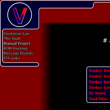
Emulation Lair
The Vault
#
Manual Project
ROM Hacking
Message Boards
FFA Links
Donkey Ko
Donkey Kon
Donkey Kon
Donkey Kon
Dr. Mario
DuckTales