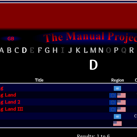
GB
A
B
C
D
E
F
G
H
I
J
K
L
M
N
O
P
Q
R
D
Title
Region
C
ng
g Land
g Land 2
g Land III
C
Results: 1 to 6