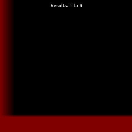
Results: 1 to 6