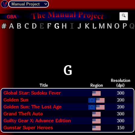
GBA
🔍
#
A
B
C
D
E
F
G
H
I
J
K
L
M
N
O
P
Q
G
Resolution
Title
Region
(dpi)
Global Star: Sudoku Fever
300
Golden Sun
200
Golden Sun: The Lost Age
200
Grand Theft Auto
300
Guilty Gear X: Advance Edition
300
Gunstar Super Heroes
150