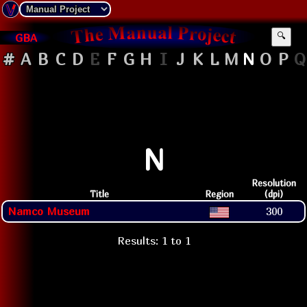
GBA
🔍
#
A
B
C
D
E
F
G
H
I
J
K
L
M
N
O
P
Q
N
Resolution
Title
Region
(dpi)
Namco Museum
300
Results: 1 to 1