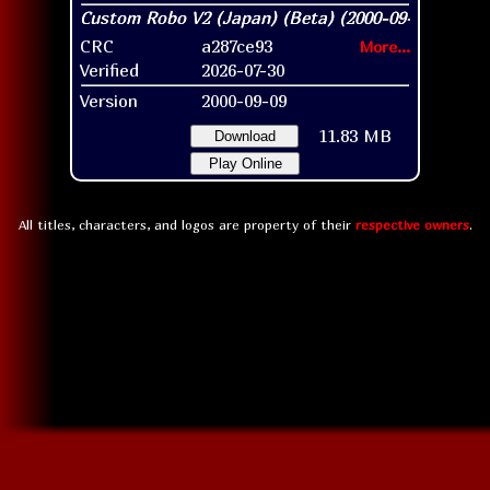
CRC
a287ce93
More...
Verified
2026-07-30
Version
2000-09-09
11.83 MB
Download
Play Online
All titles, characters, and logos are property of their
respective owners
.