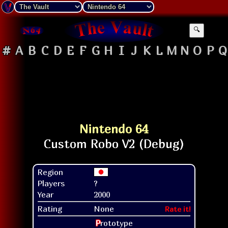
🔍
#
A
B
C
D
E
F
G
H
I
J
K
L
M
N
O
P
Q
Nintendo 64
Region
Players
?
Year
2000
Rating
None
Rate it!
P
rototype