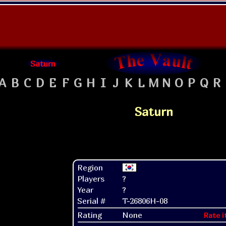
Saturn
A
B
C
D
E
F
G
H
I
J
K
L
M
N
O
P
Q
R
Saturn
Region
Players
?
Year
?
Serial #
T-26806H-08
Rating
None
Rate i