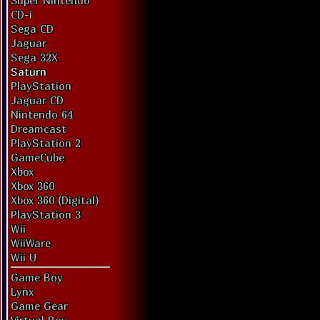
Super Nintendo
CD-i
Sega CD
Jaguar
Sega 32X
Saturn
PlayStation
Jaguar CD
Nintendo 64
Dreamcast
PlayStation 2
GameCube
Xbox
Xbox 360
Xbox 360 (Digital)
PlayStation 3
Wii
WiiWare
Wii U
Game Boy
Lynx
Game Gear