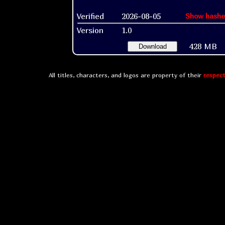
Verified
2026-08-05
Show hashe
Version
1.0
428 MB
Download
All titles, characters, and logos are property of their
respect