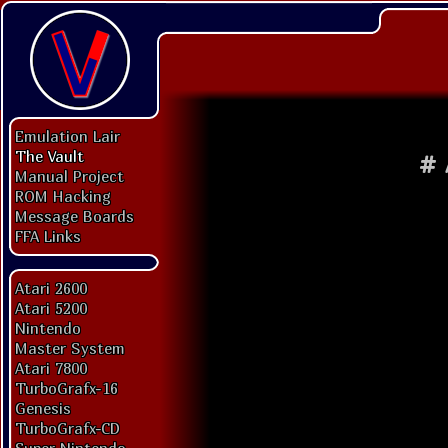
Emulation Lair
The Vault
#
Manual Project
ROM Hacking
Message Boards
FFA Links
Atari 2600
Atari 5200
Nintendo
Master System
Atari 7800
TurboGrafx-16
Genesis
TurboGrafx-CD