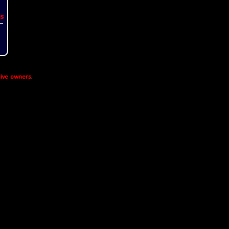
s
ive owners
.