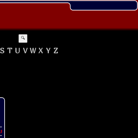
🔍
S
T
U
V
W
X
Y
Z
t!