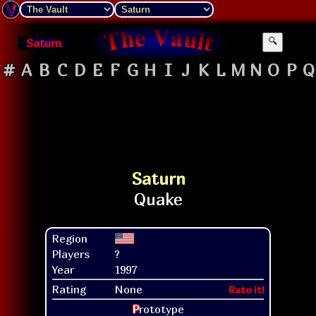
Saturn
🔍
#
A
B
C
D
E
F
G
H
I
J
K
L
M
N
O
P
Q
Saturn
Region
Players
?
Year
1997
Rating
None
Rate it!
P
rototype