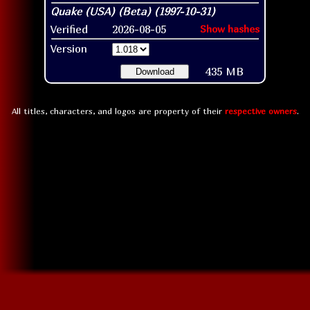
Verified
2026-08-05
Show hashes
Version
435 MB
Download
All titles, characters, and logos are property of their
respective owners
.