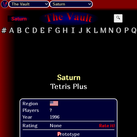
Saturn
🔍
#
A
B
C
D
E
F
G
H
I
J
K
L
M
N
O
P
Q
Saturn
Region
Players
?
Year
1996
Rating
None
Rate it!
P
rototype