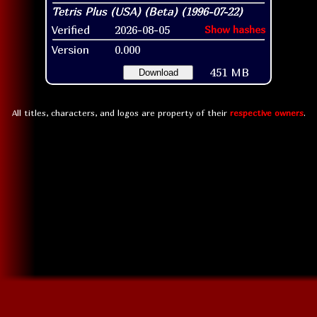
Verified
2026-08-05
Show hashes
Version
0.000
451 MB
Download
All titles, characters, and logos are property of their
respective owners
.