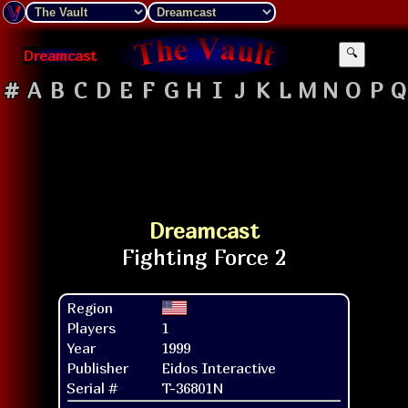
Dreamcast
🔍
#
A
B
C
D
E
F
G
H
I
J
K
L
M
N
O
P
Q
Dreamcast
Region
Players
1
Year
1999
Publisher
Eidos Interactive
Serial #
T-36801N