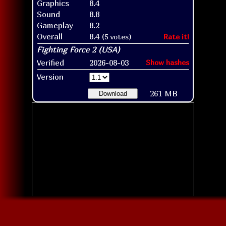
Graphics
8.4
Sound
8.8
Gameplay
8.2
Overall
8.4
(5 votes)
Rate it!
Verified
2026-08-03
Show hashes
Version
261 MB
Download