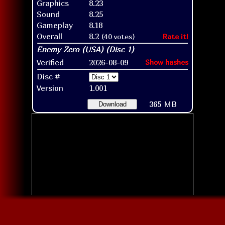
Graphics
8.23
Sound
8.25
Gameplay
8.18
Overall
8.2
(40 votes)
Rate it!
Verified
2026-08-09
Show hashes
Disc #
Version
1.001
365 MB
Download