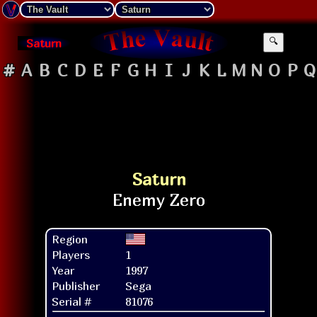
Saturn
🔍
#
A
B
C
D
E
F
G
H
I
J
K
L
M
N
O
P
Q
Saturn
Region
Players
1
Year
1997
Publisher
Sega
Serial #
81076