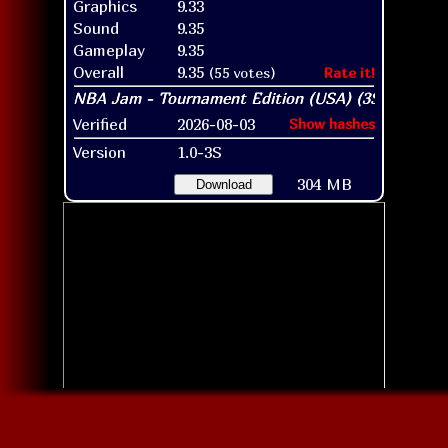
Graphics
9.33
Sound
9.35
Gameplay
9.35
Overall
9.35
(55 votes)
Rate it!
Verified
2026-08-03
Show hashes
Version
1.0-3S
304 MB
Download