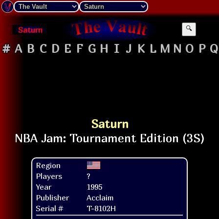
Saturn
🔍
#
A
B
C
D
E
F
G
H
I
J
K
L
M
N
O
P
Q
Saturn
Region
Players
?
Year
1995
Publisher
Acclaim
Serial #
T-8102H