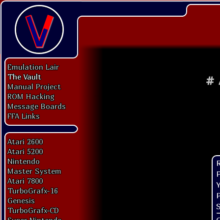
Emulation Lair
The Vault
#
Manual Project
ROM Hacking
Message Boards
FFA Links
Atari 2600
Atari 5200
Nintendo
Master System
P
Atari 7800
Y
TurboGrafx-16
P
Genesis
S
TurboGrafx-CD