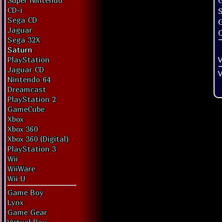
G
Super Nintendo
CD-i
Sega CD
Jaguar
O
Sega 32X
Saturn
V
PlayStation
Jaguar CD
V
Nintendo 64
Dreamcast
PlayStation 2
GameCube
Xbox
Xbox 360
Xbox 360 (Digital)
PlayStation 3
Wii
WiiWare
Wii U
Game Boy
Lynx
Game Gear