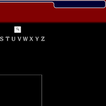
🔍
S
T
U
V
W
X
Y
Z