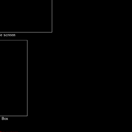
le screen
Box