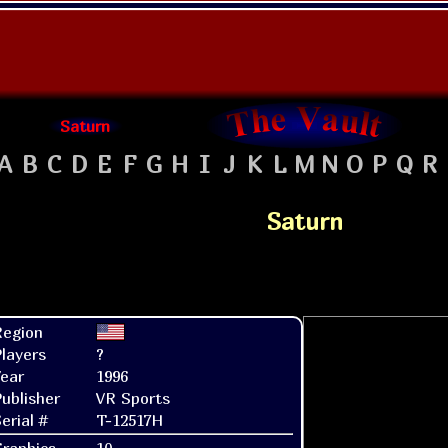
Saturn
A
B
C
D
E
F
G
H
I
J
K
L
M
N
O
P
Q
R
Saturn
Region
layers
?
ear
1996
ublisher
VR Sports
erial #
T-12517H