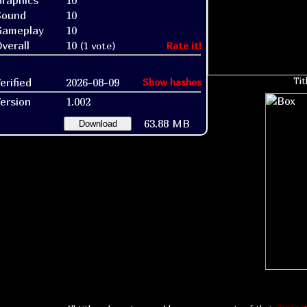
raphics
10
Sound
10
Gameplay
10
verall
10
(1 vote)
Rate it!
erified
2026-08-09
Tit
Show hashes
ersion
1.002
63.88 MB
Download