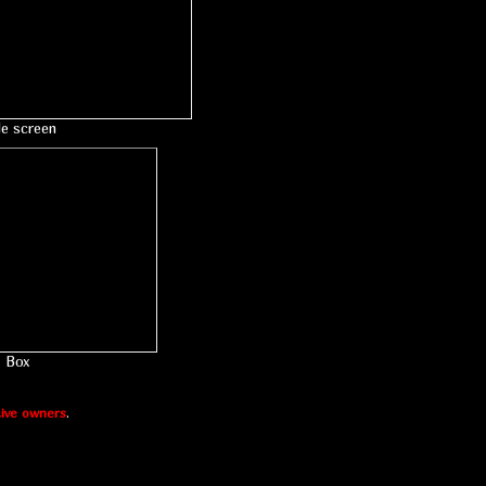
le screen
Box
ive owners
.