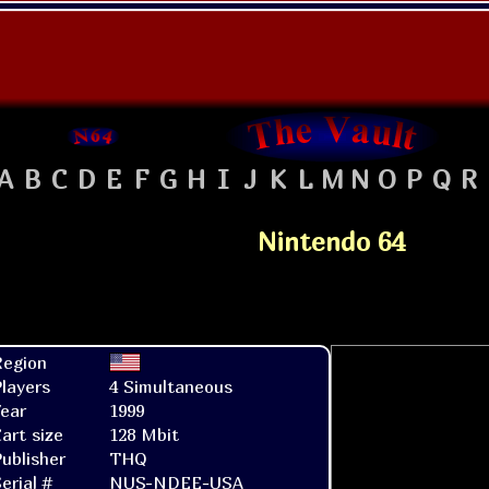
A
B
C
D
E
F
G
H
I
J
K
L
M
N
O
P
Q
R
Nintendo 64
Region
layers
4 Simultaneous
ear
1999
art size
128 Mbit
ublisher
THQ
erial #
NUS-NDEE-USA