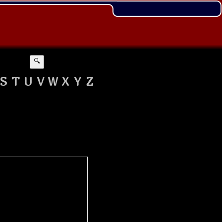
🔍
S
T
U
V
W
X
Y
Z