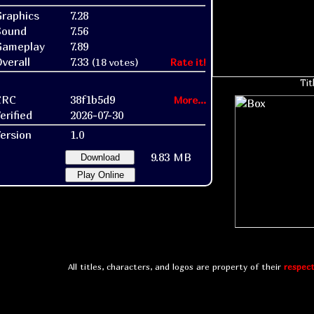
raphics
7.28
Sound
7.56
Gameplay
7.89
verall
7.33
(18 votes)
Rate it!
Tit
CRC
38f1b5d9
More...
erified
2026-07-30
ersion
1.0
9.83 MB
Download
Play Online
All titles, characters, and logos are property of their
respect