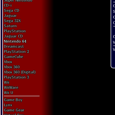
Super Nintendo
CD-i
G
Sega CD
Jaguar
Sega 32X
O
Saturn
PlayStation
Jaguar CD
Nintendo 64
V
Dreamcast
V
PlayStation 2
GameCube
Xbox
Xbox 360
Xbox 360 (Digital)
PlayStation 3
Wii
WiiWare
Wii U
Game Boy
Lynx
Game Gear