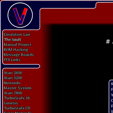
Emulation Lair
The Vault
#
Manual Project
ROM Hacking
Message Boards
FFA Links
Atari 2600
Atari 5200
Nintendo
Master System
P
Atari 7800
Y
TurboGrafx-16
C
Genesis
P
TurboGrafx-CD
S