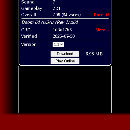
Sound
7
Gameplay
7.24
Overall
7.09
(54 votes)
Rate it!
CRC
1d3a17b5
More...
Verified
2026-07-30
Version
6.98 MB
Download
Play Online