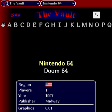
🔍
#
A
B
C
D
E
F
G
H
I
J
K
L
M
N
O
P
Q
Nintendo 64
Region
Players
1
Year
1997
Publisher
Midway
Graphics
6.81