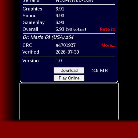
Graphics
6.91
Sound
6.93
Gameplay
6.93
Overall
6.93
(90 votes)
Rate it!
CRC
a4701927
More...
Verified
2026-07-30
Version
1.0
2.9 MB
Download
Play Online