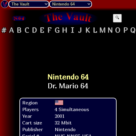
🔍
#
A
B
C
D
E
F
G
H
I
J
K
L
M
N
O
P
Q
Nintendo 64
Region
Players
4 Simultaneous
Year
2001
Cart size
32 Mbit
Publisher
Nintendo
Serial #
NUS-NN6E-USA