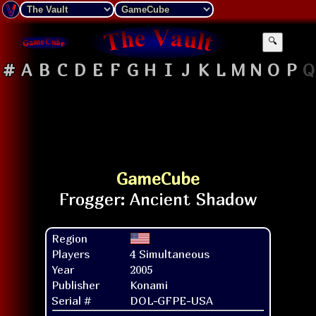
🔍
#
A
B
C
D
E
F
G
H
I
J
K
L
M
N
O
P
Q
GameCube
Region
Players
4 Simultaneous
Year
2005
Publisher
Konami
Serial #
DOL-GFPE-USA