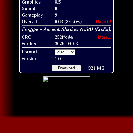
Graphics
8.5
Sound
9
Gameplay
9
Overall
8.63
(8 votes)
Rate it!
CRC
232ffdd4
More...
Verified
2026-08-03
Format
Version
1.0
321 MB
Download
Disc